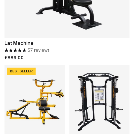
Lat Machine
57 reviews
Price
€889.00
BESTSELLER