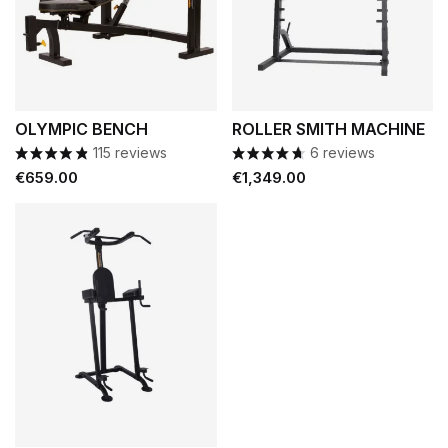
OLYMPIC BENCH
ROLLER SMITH MACHINE
115 reviews
6 reviews
Price
Price
€659.00
€1,349.00