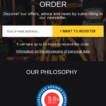
ORDER
Discover our offers, advice and news by subscribing to
our newsletter.
I WANT TO REGISTER
It can take up to 24 hours to receive the code.
Information on the processing of personal data
OUR PHILOSOPHY
9.8
/10
285 rev.