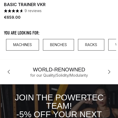
BASIC TRAINER VKR
9 reviews
Price
€659.00
YOU ARE LOOKING FOR:
MACHINES
BENCHES
RACKS
W
WORLD-RENOWNED
for our Quality/Solidity/Modularity
JOIN THE POWERTEC
TEAM!
-5% OFF YOUR NEXT