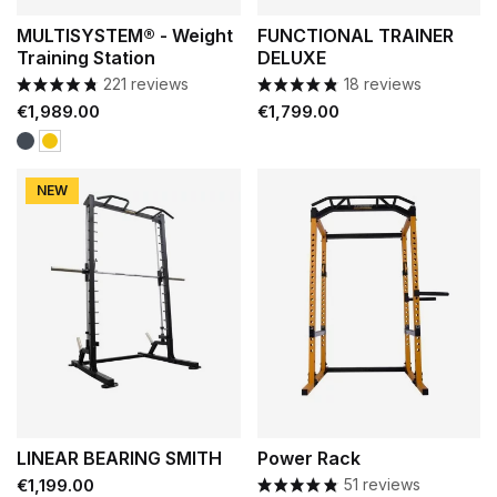
MULTISYSTEM® - Weight
FUNCTIONAL TRAINER
Training Station
DELUXE
221 reviews
18 reviews
Price
Price
€1,989.00
€1,799.00
Black
Yellow
NEW
LINEAR BEARING SMITH
Power Rack
Price
€1,199.00
51 reviews