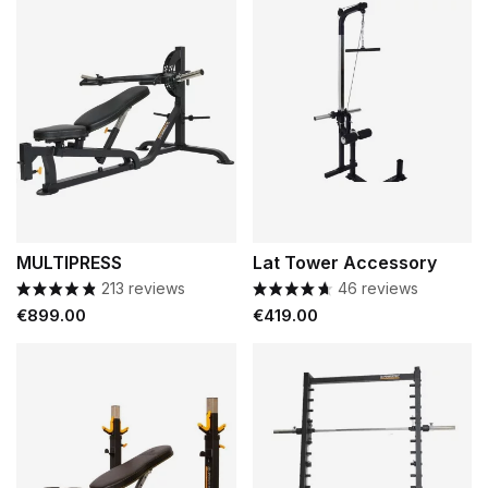
MULTIPRESS
Lat Tower Accessory
213 reviews
46 reviews
Price
Price
€899.00
€419.00