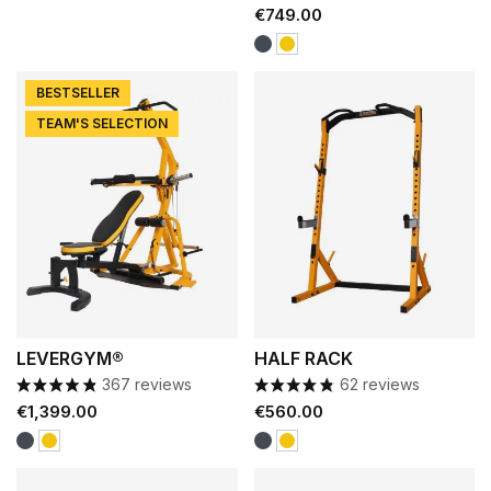
Price
€749.00
Black
Yellow
BESTSELLER
TEAM'S SELECTION
LEVERGYM®
HALF RACK
367 reviews
62 reviews
Price
Price
€1,399.00
€560.00
Black
Black
Yellow
Yellow