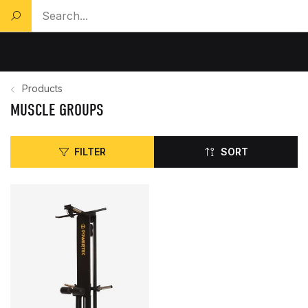
Search a product...
Products
MUSCLE GROUPS
FILTER
SORT