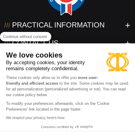
PRACTICAL INFORMATION
Continue without consent
CONTACT US
We love cookies
FOLLOW US!
By accepting cookies, your identity
remains completely confidential.
These cookies only allow us to offer you
more user-
friendly and efficient access
to the site. Some cookies may be used
for ad personalization (personalized advertising or not). You can read
our cookie policy below.
To modify your preferences afterwards, click on the 'Cookie
Preferences' link located in the page footer.
Need help?
2026 www.powertec.eu
Terms of use
Privacy policy
We respect your privacy, here's how.
Contact an expert
Cookies
Terms and conditions of sale
Accessibility: partially compliant
Consents certified by