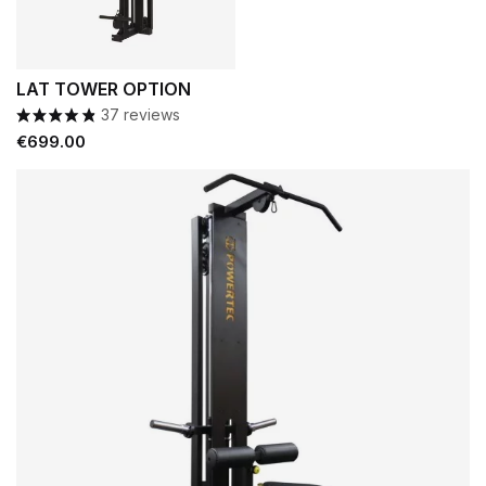
LAT TOWER OPTION
37 reviews
Price
€699.00