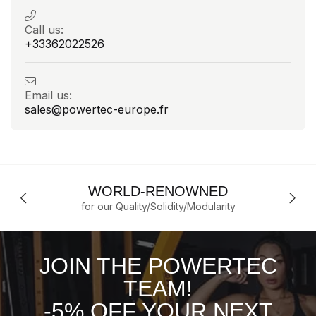
Call us:
+33362022526
Email us:
sales@powertec-europe.fr
WORLD-RENOWNED
for our Quality/Solidity/Modularity
JOIN THE POWERTEC
TEAM!
-5% OFF YOUR NEXT