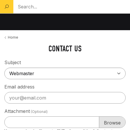
Search a product...
Home
CONTACT US
Subject
Email address
Attachment
(Optional)
Choose file