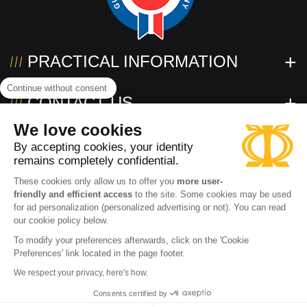
PRACTICAL INFORMATION
Continue without consent
CONTACT US
We love cookies
FOLLOW US!
By accepting cookies, your identity
remains completely confidential.
These cookies only allow us to offer you
more user-
friendly and efficient access
to the site. Some cookies may be used
for ad personalization (personalized advertising or not). You can read
our cookie policy below.
To modify your preferences afterwards, click on the 'Cookie
Preferences' link located in the page footer.
Need help?
2026 www.powertec.eu
Terms of use
Privacy policy
We respect your privacy, here's how.
Contact an expert
Cookies
Terms and conditions of sale
Accessibility: partially compliant
Consents certified by