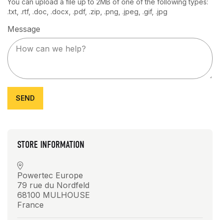
You can upload a file up to 2MB of one of the following types:
.txt, .rtf, .doc, .docx, .pdf, .zip, .png, .jpeg, .gif, .jpg
Message
STORE INFORMATION
Powertec Europe
79 rue du Nordfeld
68100 MULHOUSE
France