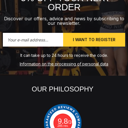
ORDER
Discover our offers, advice and news by subscribing to
our newsletter.
I WANT TO REGISTER
It can take up to 24 hours to receive the code.
Information on the processing of personal data
OUR PHILOSOPHY
9.8
/10
285 rev.