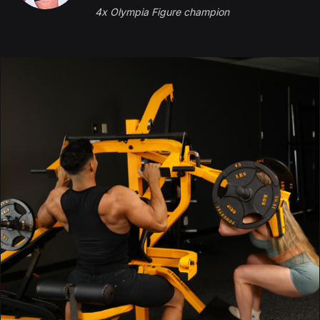
4x Olympia Figure champion