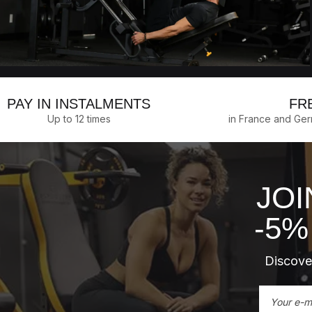
PAY IN INSTALMENTS
FR
Up to 12 times
in France and Ge
JOI
-5%
Discover