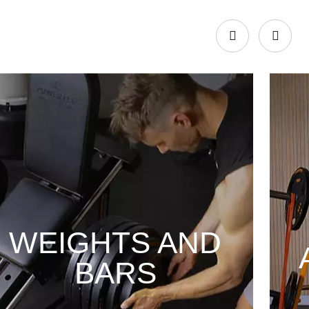
WEIGHTS AND
BARS