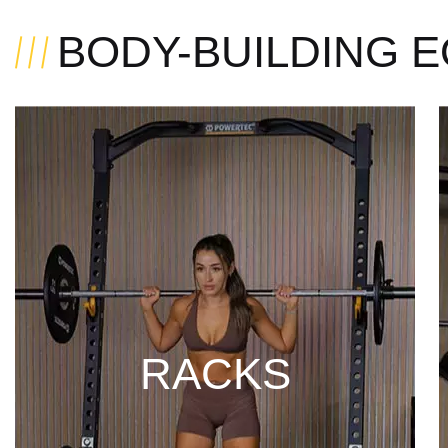
BODY-BUILDING 
RACKS
DISCOVER