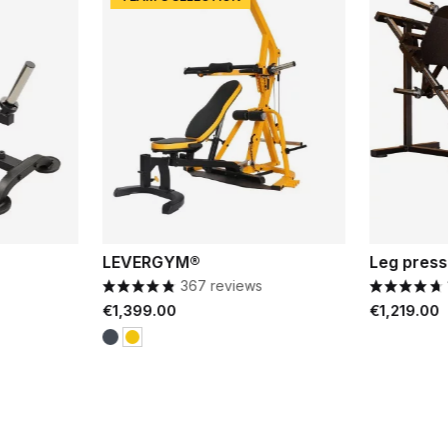
LEVERGYM®
Leg press
367 reviews
Price
Price
€1,399.00
€1,219.00
Black
Yellow