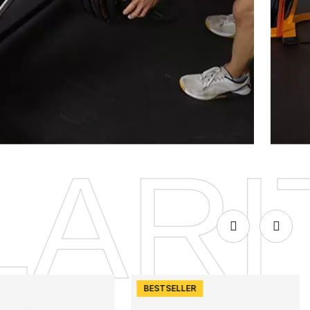
DISCOVER
E QU
BESTSELLER