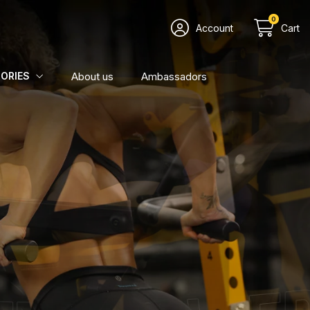
0
Account
Cart
About us
Ambassadors
ORIES