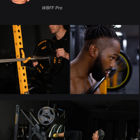
WBFF Pro