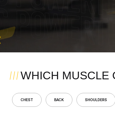
WHICH MUSCLE 
CHEST
BACK
SHOULDERS