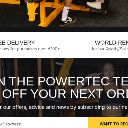
EE DELIVERY
WORLD-RE
rmany for purchases over €100*
for our Quality/Soli
N THE POWERTEC T
 OFF YOUR NEXT O
 our offers, advice and news by subscribing to our ne
I WANT TO RE