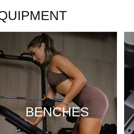
EQUIPMENT
BENCHES
DISCOVER