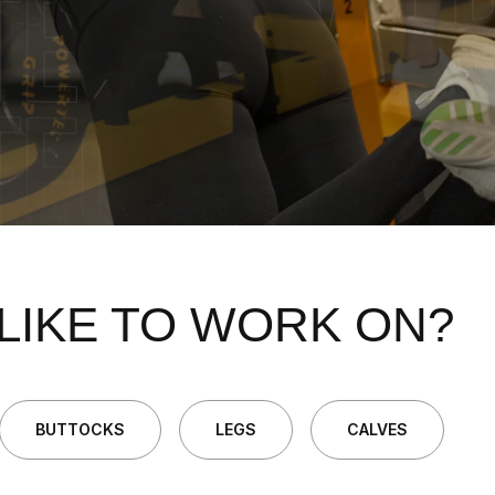
LIKE TO WORK ON?
BUTTOCKS
LEGS
CALVES