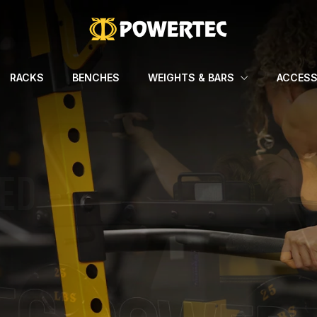
RACKS
BENCHES
WEIGHTS & BARS
ACCESS
TS