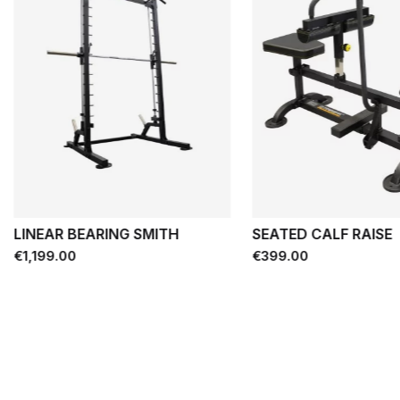
LINEAR BEARING SMITH
SEATED CALF RAISE
Price
Price
€1,199.00
€399.00