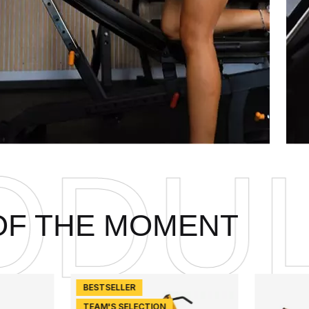
ARIT
OF THE MOMENT
BESTSELLER
TEAM'S SELECTION