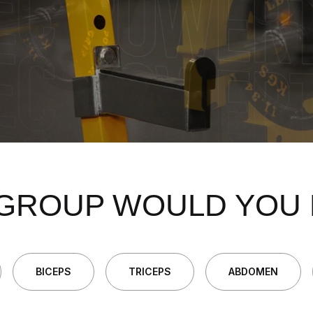
GROUP WOULD YOU 
BICEPS
TRICEPS
ABDOMEN