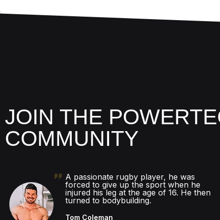
JOIN THE POWERTE
COMMUNITY
A passionate rugby player, he was
forced to give up the sport when he
injured his leg at the age of 16. He then
turned to bodybuilding.
Tom Coleman