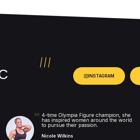
C
INSTAGRAM
4-time Olympia Figure champion, she
has inspired women around the world
to pursue their passion.
Nicole Wilkins