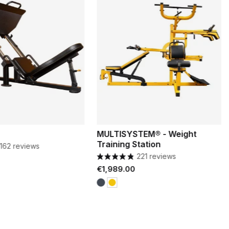
MULTISYSTEM® - Weight
Training Station
162 reviews
221 reviews
Price
€1,989.00
Black
Yellow