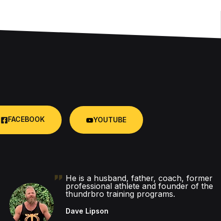
FACEBOOK
YOUTUBE
He is a husband, father, coach, former
professional athlete and founder of the
thundrbro training programs.
Dave Lipson