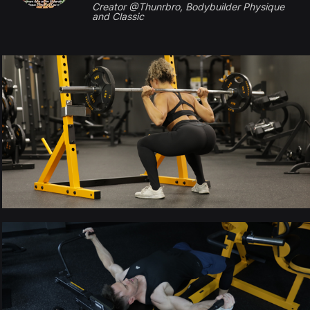
Creator @Thunrbro, Bodybuilder Physique
and Classic