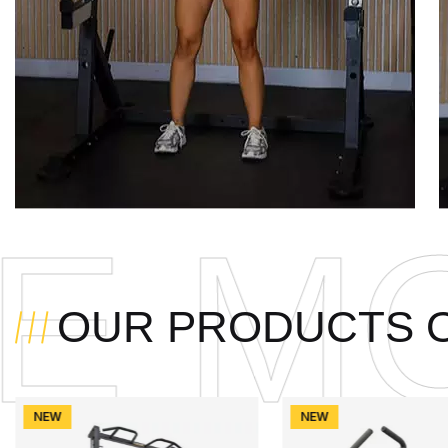
DUL
OUR PRODUCTS 
NEW
NEW