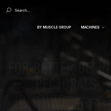
Search a product...
BY MUSCLE GROUP
MACHINES
MAKE EVERY SESSION A CHALLENGE
PUSH YOUR LIMI
WITH POWERTEC