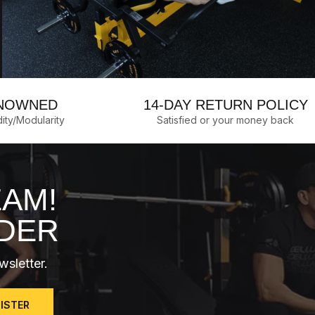
NOWNED
14-DAY RETURN POLICY
dity/Modularity
Satisfied or your money back
EAM!
RDER
wsletter.
GISTER