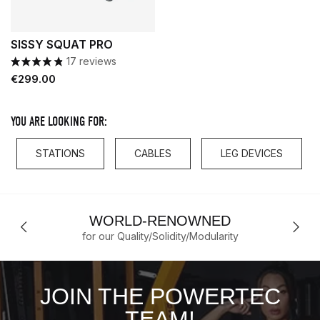
SISSY SQUAT PRO
17 reviews
Price
€299.00
YOU ARE LOOKING FOR:
STATIONS
CABLES
LEG DEVICES
WORLD-RENOWNED
for our Quality/Solidity/Modularity
JOIN THE POWERTEC
TEAM!