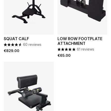
SQUAT CALF
LOW ROW FOOTPLATE
ATTACHMENT
60 reviews
61 reviews
Price
€829.00
Price
€65.00