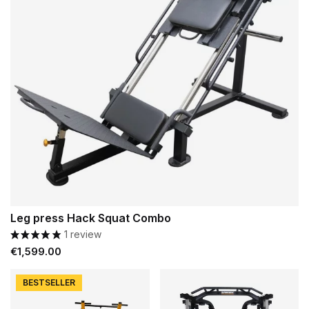
Leg press Hack Squat Combo
1 review
Price
€1,599.00
BESTSELLER