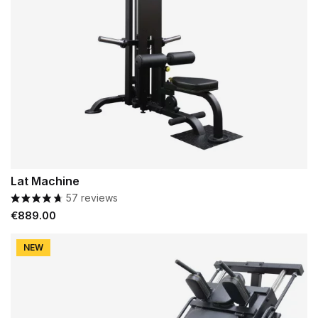
Lat Machine
57 reviews
Price
€889.00
NEW