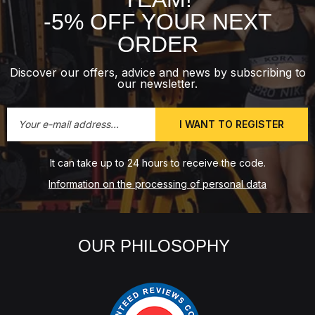
-5% OFF YOUR NEXT
ORDER
Discover our offers, advice and news by subscribing to
our newsletter.
I WANT TO REGISTER
It can take up to 24 hours to receive the code.
Information on the processing of personal data
OUR PHILOSOPHY