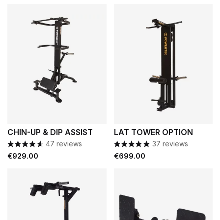
CHIN-UP & DIP ASSIST
LAT TOWER OPTION
47 reviews
37 reviews
Price
Price
€929.00
€699.00