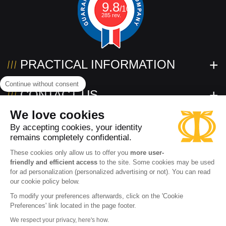
9.8
/10
285 rev.
PRACTICAL INFORMATION
Continue without consent
CONTACT US
We love cookies
FOLLOW US!
By accepting cookies, your identity
remains completely confidential.
These cookies only allow us to offer you
more user-
friendly and efficient access
to the site. Some cookies may be used
for ad personalization (personalized advertising or not). You can read
our cookie policy below.
To modify your preferences afterwards, click on the 'Cookie
Preferences' link located in the page footer.
Need help?
2026 www.powertec.eu
Terms of use
Privacy policy
We respect your privacy, here's how.
Contact an expert