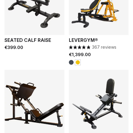
SEATED CALF RAISE
LEVERGYM®
Price
€399.00
367 reviews
Price
€1,399.00
Black
Yellow