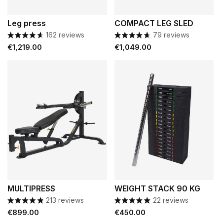
Leg press
COMPACT LEG SLED
162 reviews
79 reviews
Price
Price
€1,219.00
€1,049.00
MULTIPRESS
WEIGHT STACK 90 KG
213 reviews
22 reviews
Price
Price
€899.00
€450.00