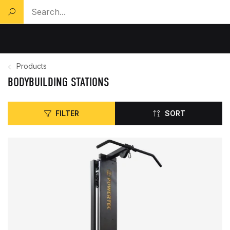
Search a product...
Products
BODYBUILDING STATIONS
FILTER
SORT