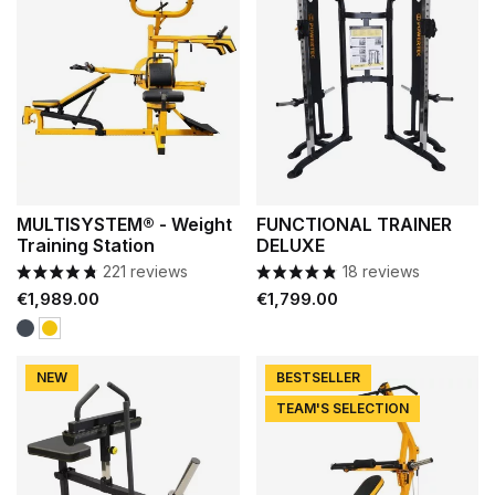
MULTISYSTEM® - Weight
FUNCTIONAL TRAINER
Training Station
DELUXE
221 reviews
18 reviews
Price
Price
€1,989.00
€1,799.00
Black
Yellow
NEW
BESTSELLER
TEAM'S SELECTION