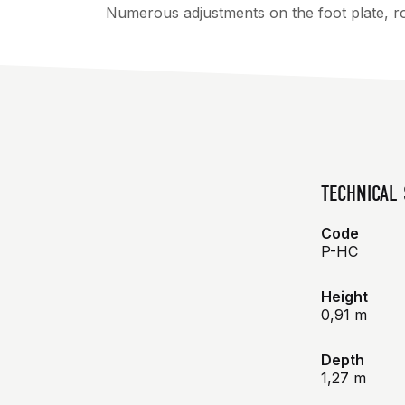
Numerous adjustments on the foot plate, rol
TECHNICAL 
Code
P-HC
Height
0,91 m
Depth
1,27 m