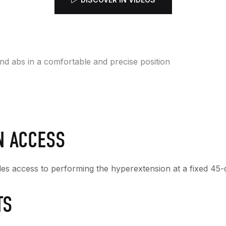
nd abs in a comfortable and precise position
N ACCESS
ides access to performing the hyperextension at a fixed 45-d
TS