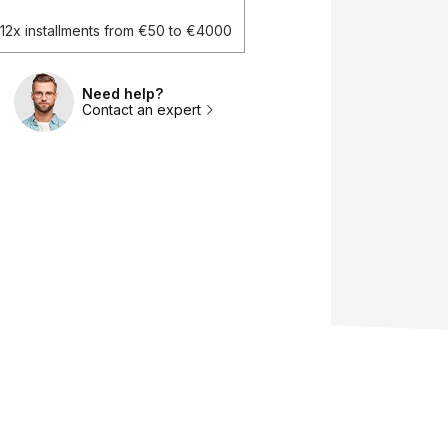
d 12x installments from €50 to €4000
Need help?
Contact an expert