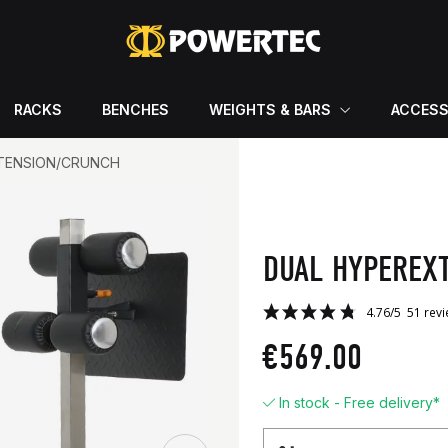
RACKS
BENCHES
WEIGHTS & BARS
ACCESS
TENSION/CRUNCH
DUAL HYPEREX
€569.00
In stock - Free delivery*