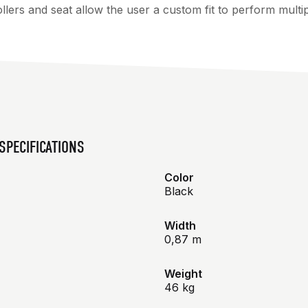
lers and seat allow the user a custom fit to perform multi
SPECIFICATIONS
Color
Black
Width
0,87 m
Weight
46 kg