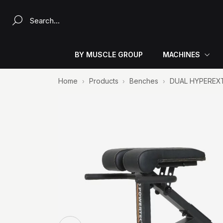
Search a product...
BY MUSCLE GROUP
MACHINES
Home
Products
Benches
DUAL HYPEREX