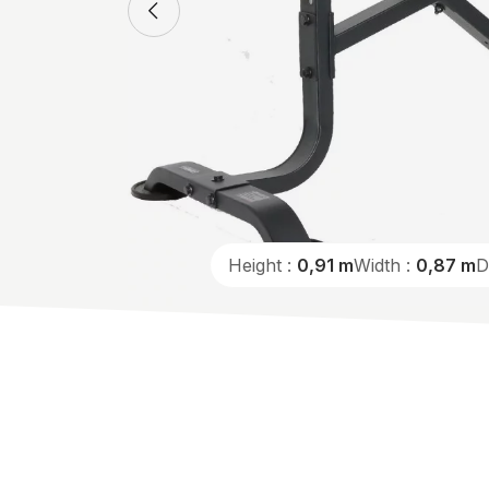
Height :
0,91 m
Width :
0,87 m
D