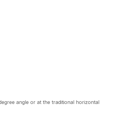
egree angle or at the traditional horizontal