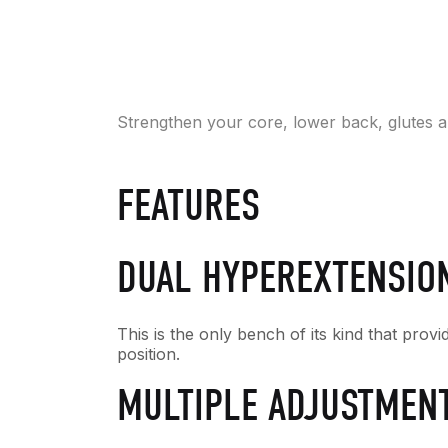
Strengthen your core, lower back, glutes a
FEATURES
DUAL HYPEREXTENSIO
This is the only bench of its kind that prov
position.
MULTIPLE ADJUSTMEN