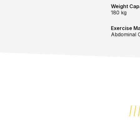
Weight Capa
180 kg
Exercise Ma
Abdominal C
REVIEWS ABOUT THIS PRODUCT