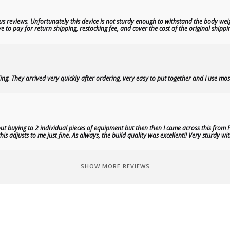
s reviews. Unfortunately this device is not sturdy enough to withstand the body weig
 to pay for return shipping, restocking fee, and cover the cost of the original shippi
ng. They arrived very quickly after ordering, very easy to put together and I use most
t buying to 2 individual pieces of equipment but then then I came across this from P
is adjusts to me just fine. As always, the build quality was excellent!! Very sturdy 
SHOW MORE REVIEWS