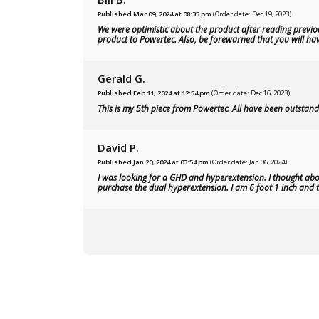
Published Mar 09, 2024 at 08:35 pm
(Order date: Dec 19, 2023)
We were optimistic about the product after reading previou
product to Powertec. Also, be forewarned that you will have
Gerald G.
Published Feb 11, 2024 at 12:54 pm
(Order date: Dec 16, 2023)
This is my 5th piece from Powertec. All have been outstandi
David P.
Published Jan 20, 2024 at 03:54 pm
(Order date: Jan 06, 2024)
I was looking for a GHD and hyperextension. I thought abou
purchase the dual hyperextension. I am 6 foot 1 inch and th