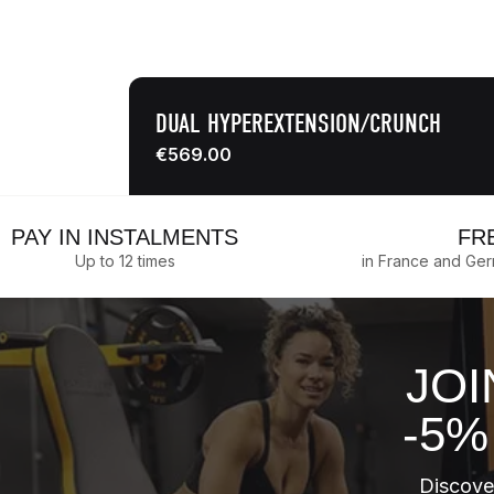
DUAL HYPEREXTENSION/CRUNCH
€569.00
PAY IN INSTALMENTS
FR
Up to 12 times
in France and Ge
JOI
-5%
Discover