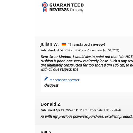
Julian W.
(Translated review)
Published Jul 06, 2025 at 11:40 am
(Order date: Jun 08, 2025)
Dear Sir or Madam, I would like to point out that I do NOT
cushion is poor, one screw is already loose. Such a tiny scr
are ultimately constructed far too short (I am 185 cm) to h
with all due respect, the
Merchant's answer
cheapest
Donald Z.
Published Apr 25, 2024 at 11:13 am
(Order date: Feb 28, 2024)
As with my previous powertec purchase, excellent produc
Bill B.