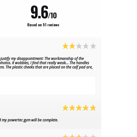
9.6
/10
Based on 51 reviews
ed justify my disappointment: The workmanship of the
hotos. It wobbles, I find that really weak... The handles
em. The plastic cheeks that are placed on the calf pad are,
d my powertec gym will be complete.