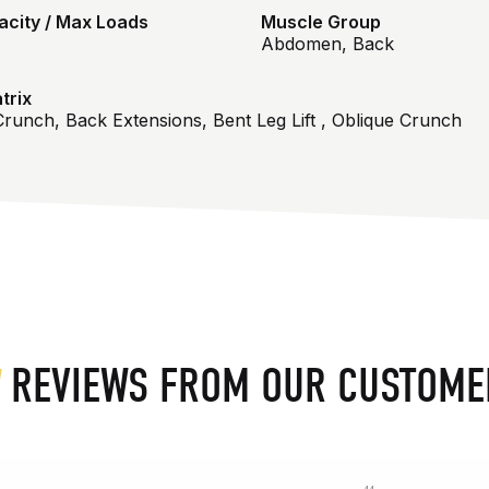
city / Max Loads
Muscle Group
Abdomen, Back
trix
runch, Back Extensions, Bent Leg Lift , Oblique Crunch
REVIEWS FROM OUR CUSTOME