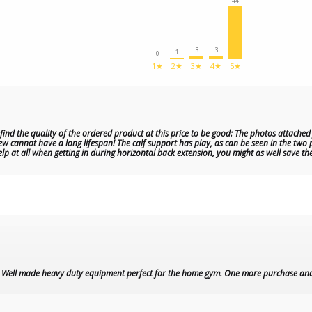
44
3
3
1
0
1★
2★
3★
4★
5★
 find the quality of the ordered product at this price to be good: The photos attach
ew cannot have a long lifespan! The calf support has play, as can be seen in the two p
elp at all when getting in during horizontal back extension, you might as well save th
t. Well made heavy duty equipment perfect for the home gym. One more purchase an