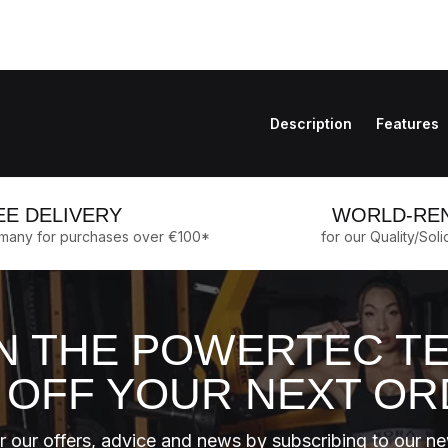
Description
Features
EE DELIVERY
WORLD-RE
rmany for purchases over €100*
for our Quality/Soli
N THE POWERTEC T
 OFF YOUR NEXT O
 our offers, advice and news by subscribing to our ne