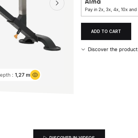
Pay in 2x, 3x, 4x, 10x an
ADD TO CART
Qty.
Discover the product
epth :
1,27 m
DISCOVER IN VIDEOS