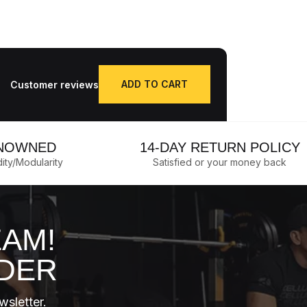
ADD TO CART
Customer reviews
Qty.
NOWNED
14-DAY RETURN POLICY
dity/Modularity
Satisfied or your money back
EAM!
RDER
wsletter.