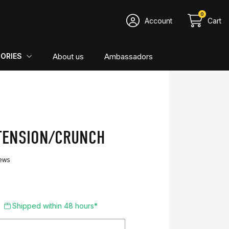
0
Account
Cart
About us
Ambassadors
ORIES
TENSION/CRUNCH
4.76/5
51 reviews
Shipped within 48 hours*