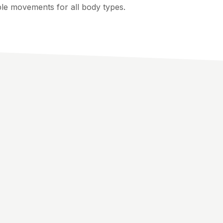
ple movements for all body types.