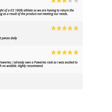
ht of a 6’2 180lb athlete so we are having to return the
ng as a result of the product not meeting our needs.
 pieces daily
owertec. I already own a Powertec rack so I was excited to
with no wobble. Highly recommend.