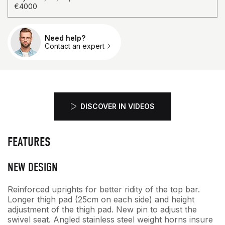
€4000
Need help?
Qty.
Contact an expert
DISCOVER IN VIDEOS
FEATURES
NEW DESIGN
Reinforced uprights for better ridity of the top bar.
Longer thigh pad (25cm on each side) and height
adjustment of the thigh pad. New pin to adjust the
swivel seat. Angled stainless steel weight horns insure