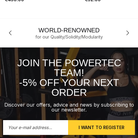
WORLD-RENOWNED
for our Quality/Solidity/Modularity
JOIN THE POWERTEC
TEAM!
-5% OFF YOUR NEXT
ORDER
Discover our offers, advice and news by subscribing to
our newsletter.
I WANT TO REGISTER