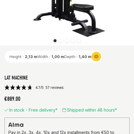
Height :
2,13 m
Width :
1,00 m
Depth :
1,40 m
LAT MACHINE
€889.00
In stock - Free delivery*
Shipped within 48 hours*
4.7/5
57 reviews
Pay in 2x, 3x, 4x, 10x and 12x installments from €50 to