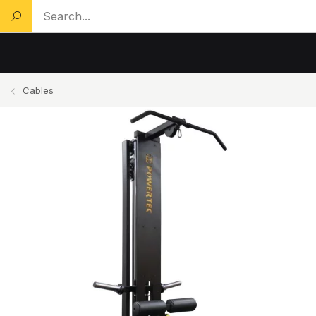
Search a product...
Cables