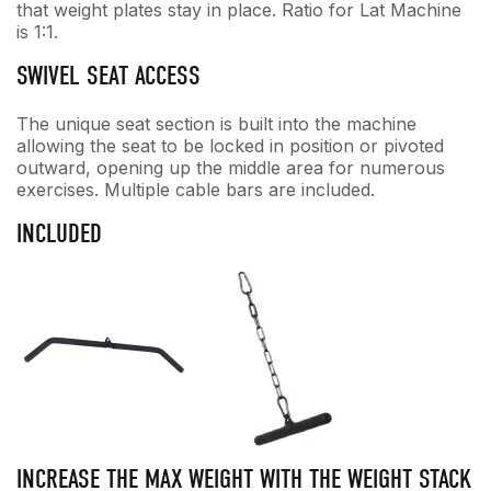
that weight plates stay in place. Ratio for Lat Machine
is 1:1.
SWIVEL SEAT ACCESS
The unique seat section is built into the machine
allowing the seat to be locked in position or pivoted
outward, opening up the middle area for numerous
exercises. Multiple cable bars are included.
INCLUDED
INCREASE THE MAX WEIGHT WITH THE WEIGHT STACK