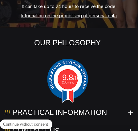
It can take up to 24 hours to receive the code.
Information on the processing of personal data
OUR PHILOSOPHY
9.8
/10
285 rev.
PRACTICAL INFORMATION
Continue without consent
CONTACT US