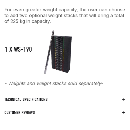
For even greater weight capacity, the user can choose
to add two optional weight stacks that will bring a total
of 225 kg in capacity.
1 X WS-190
- Weights and weight stacks sold separately-
TECHNICAL SPECIFICATIONS
CUSTOMER REVIEWS