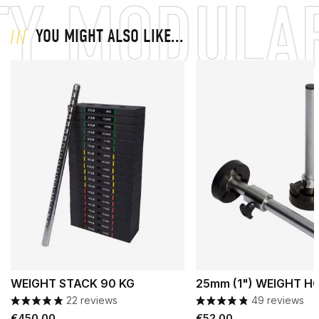
Y MODULAR
YOU MIGHT ALSO LIKE...
WEIGHT STACK 90 KG
25mm (1") WEIGHT H
22 reviews
49 reviews
Price
Price
€450.00
€52.00