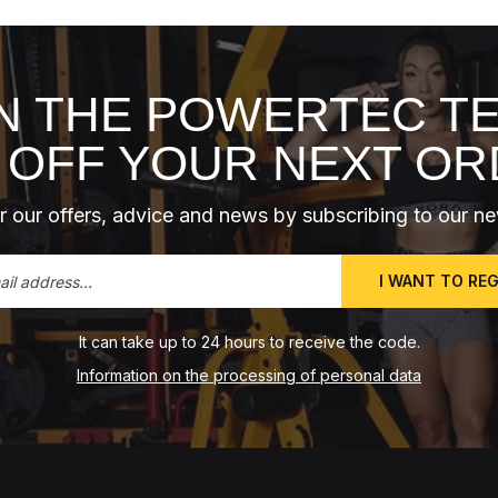
N THE POWERTEC T
 OFF YOUR NEXT O
 our offers, advice and news by subscribing to our ne
I WANT TO RE
It can take up to 24 hours to receive the code.
Information on the processing of personal data