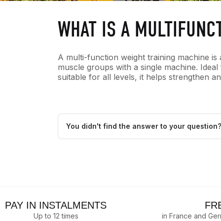
WHAT IS A MULTIFUNC
A multi-function weight training machine is 
muscle groups with a single machine. Idea
suitable for all levels, it helps strengthen
You didn't find the answer to your question
PAY IN INSTALMENTS
FR
Up to 12 times
in France and Ge