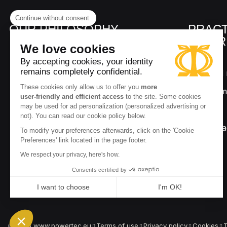
Continue without consent
OUR PHILOSOPHY
PRACT
INFOR
We love cookies
By accepting cookies, your identity
remains completely confidential.
Delivery and 
9.8
These cookies only allow us to offer you
more
/10
Secure paym
285 rev.
user-friendly and efficient access
to the site. Some cookies
may be used for ad personalization (personalized advertising or
About us
not). You can read our cookie policy below.
Our ambassa
To modify your preferences afterwards, click on the 'Cookie
Preferences' link located in the page footer.
Q&A
We respect your privacy, here's how.
Consents certified by
I want to choose
I'm OK!
Axeptio consent
Consent Management Platform: Personalize Your Options
Our platform empowers you to tailor and manage your privacy
2026 www.powertec.eu
Terms of use
Privacy policy
Cookies
T