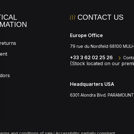
ICAL
CONTACT US
MATION
Europe Office
returns
79 rue du Nordfeld 68100 MU
ent
+33 3 62 02 25 26
Conta
(Stock located on our premi
dors
Headquarters USA
6301 Alondra Blvd. PARAMOUNT
 settings, ensuring compliance with regulations. Customize your
erms and conditions of sale
Accessibility: partially compliant