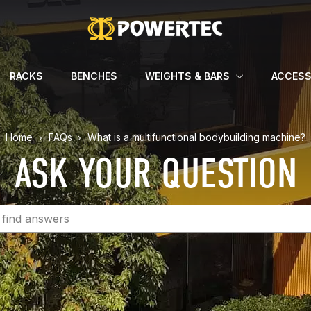
RACKS
BENCHES
WEIGHTS & BARS
ACCESS
Home
FAQs
What is a multifunctional bodybuilding machine?
ASK YOUR QUESTION