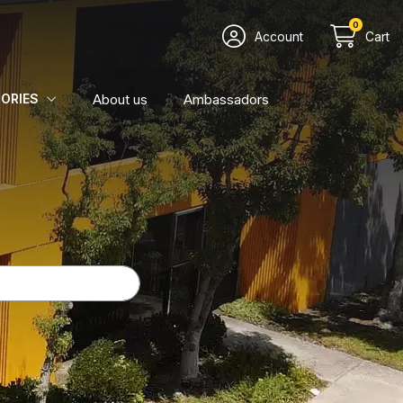
0
Account
Cart
About us
Ambassadors
ORIES