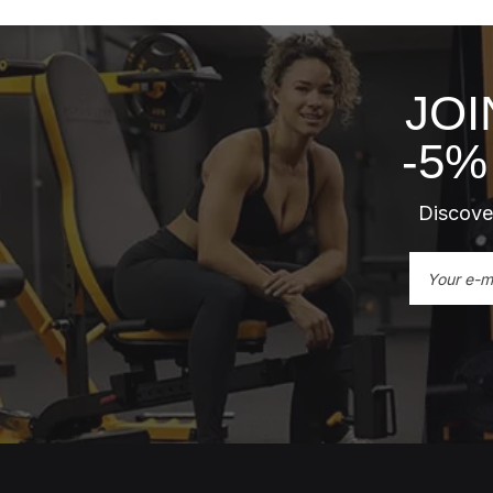
JOI
-5%
Discover