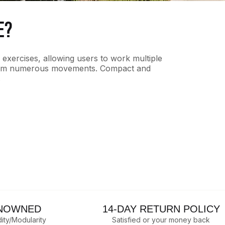
E?
f exercises, allowing users to work multiple
erform numerous movements. Compact and
.
NOWNED
14-DAY RETURN POLICY
dity/Modularity
Satisfied or your money back