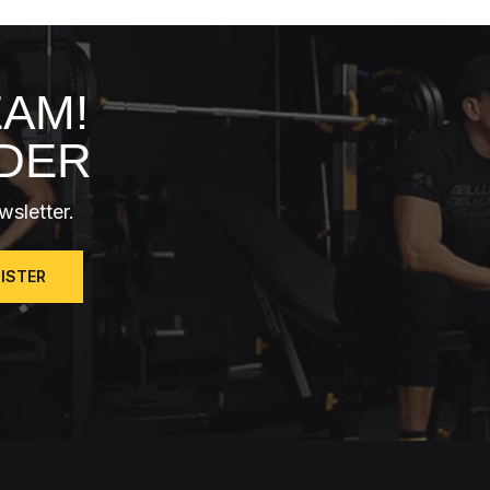
EAM!
RDER
wsletter.
GISTER