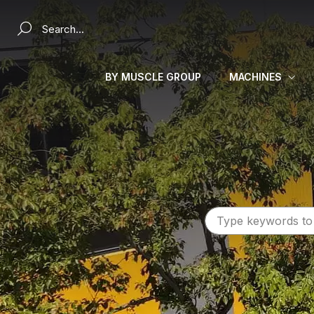
Search a product...
BY MUSCLE GROUP
MACHINES