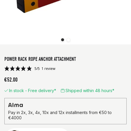
POWER RACK ROPE ANCHOR ATTACHMENT
€52.00
In stock - Free delivery*
Shipped within 48 hours*
5/5
1 review
Pay in 2x, 3x, 4x, 10x and 12x installments from €50 to
€4000