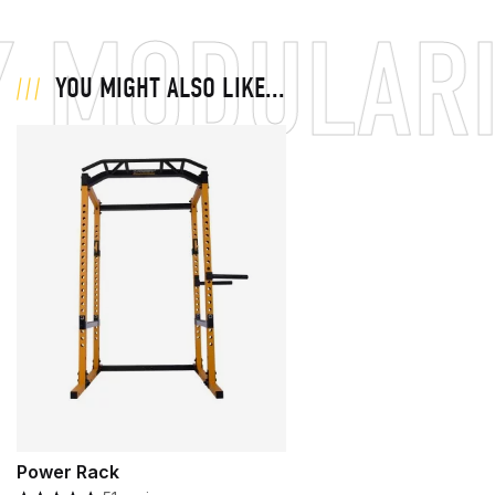
 MODULARI
YOU MIGHT ALSO LIKE...
Power Rack