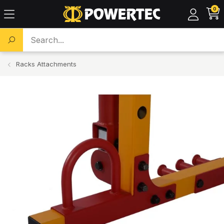
0
Search a product...
Racks Attachments