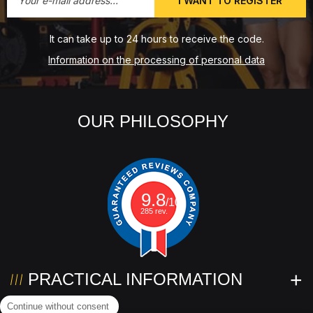
I WANT TO REGISTER
It can take up to 24 hours to receive the code.
Information on the processing of personal data
OUR PHILOSOPHY
9.8
/10
285 rev.
PRACTICAL INFORMATION
Continue without consent