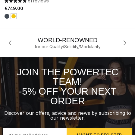
51 reviews
Price
€749.00
Black
Yellow
WORLD-RENOWNED
for our Quality/Solidity/Modularity
JOIN THE POWERTEC
TEAM!
-5% OFF YOUR NEXT
ORDER
Discover our offers, advice and news by subscribing to
our newsletter.