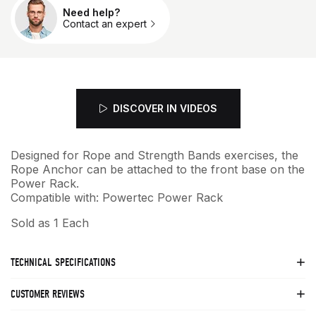
Need help?
Qty.
Contact an expert
DISCOVER IN VIDEOS
Designed for Rope and Strength Bands exercises, the
Rope Anchor can be attached to the front base on the
Power Rack.
Compatible with: Powertec Power Rack
Sold as 1 Each
TECHNICAL SPECIFICATIONS
CUSTOMER REVIEWS