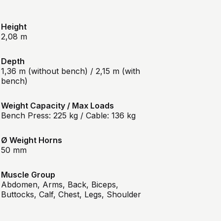
Height
2,08 m
Depth
1,36 m (without bench) / 2,15 m (with
bench)
Weight Capacity / Max Loads
Bench Press: 225 kg / Cable: 136 kg
Ø Weight Horns
50 mm
Muscle Group
Abdomen, Arms, Back, Biceps,
Buttocks, Calf, Chest, Legs, Shoulder