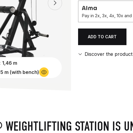
Pay in 2x, 3x, 4x, 10x an
ADD TO CART
Qty.
Discover the product
:
1,46 m
15 m (with bench)
 WEIGHTLIFTING STATION IS U