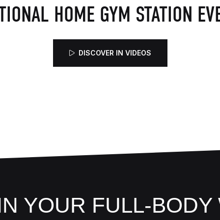
TIONAL HOME GYM STATION EVE
DISCOVER IN VIDEOS
 IN YOUR FULL-BOD