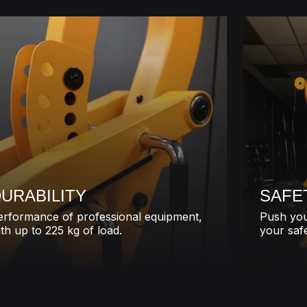
URABILITY
SAFE
erformance of professional equipment,
Push you
th up to 225 kg of load.
your safe