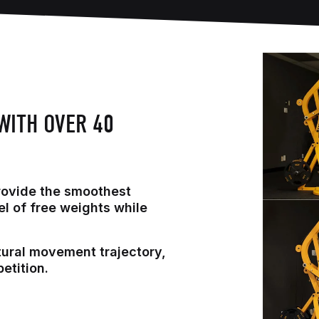
WITH OVER 40
rovide the smoothest
el of free weights while
tural movement trajectory,
etition.