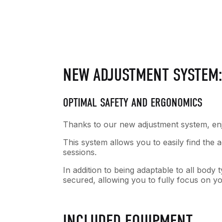
NEW ADJUSTMENT SYSTEM
OPTIMAL SAFETY AND ERGONOMICS
Thanks to our new adjustment system, enjo
This system allows you to easily find the
sessions.
In addition to being adaptable to all bod
secured, allowing you to fully focus on y
INCLUDED EQUIPMENT