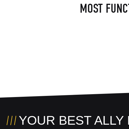
MOST FUNC
YOUR BEST ALLY