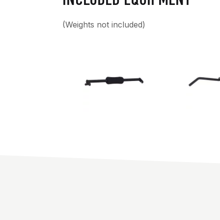
(Weights not included)