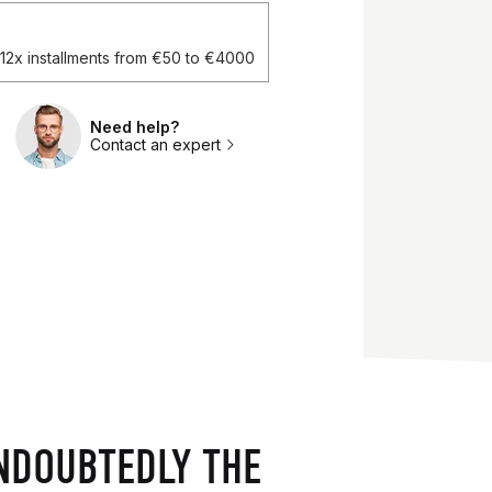
d 12x installments from €50 to €4000
Need help?
Contact an expert
NDOUBTEDLY THE