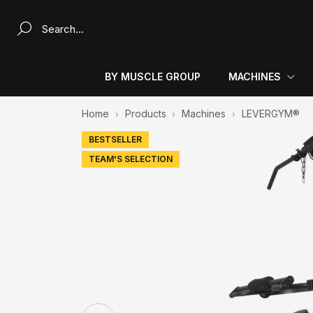
Search a product...
BY MUSCLE GROUP
MACHINES
Home
Products
Machines
LEVERGYM®
BESTSELLER
TEAM'S SELECTION