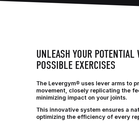
UNLEASH YOUR POTENTIAL 
POSSIBLE EXERCISES
The Levergym® uses lever arms to p
movement, closely replicating the fe
minimizing impact on your joints.
This innovative system ensures a na
optimizing the efficiency of every rep