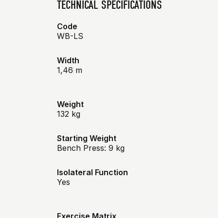
TECHNICAL SPECIFICATIONS
Code
WB-LS
Width
1,46 m
Weight
132 kg
Starting Weight
Bench Press: 9 kg
Isolateral Function
Yes
Exercise Matrix