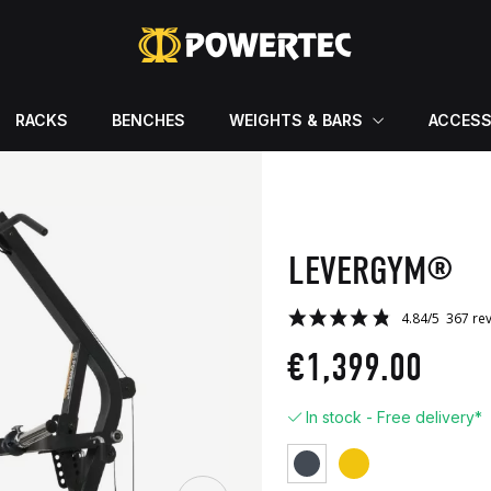
RACKS
BENCHES
WEIGHTS & BARS
ACCESS
LEVERGYM®
€1,399.00
In stock - Free delivery*
Yellow
Black