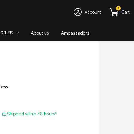
0
Account
Cart
About us
Ambassadors
ORIES
4.84/5
367 reviews
Shipped within 48 hours*