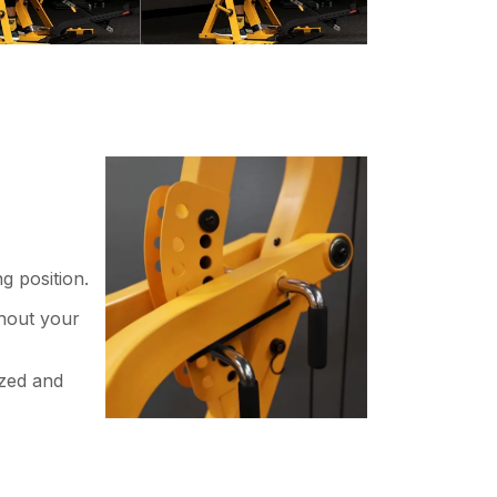
g position.
ghout your
ized and