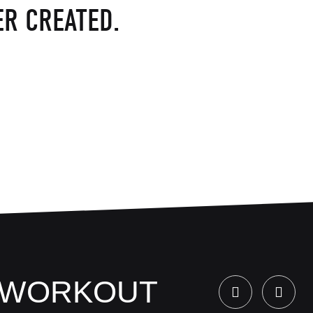
R CREATED.
Y WORKOUT