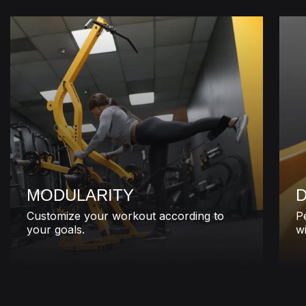
MODULARITY
D
Customize your workout according to
P
your goals.
wi