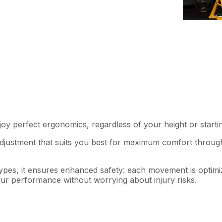
:
y perfect ergonomics, regardless of your height or startin
 adjustment that suits you best for maximum comfort throu
y types, it ensures enhanced safety: each movement is optim
our performance without worrying about injury risks.