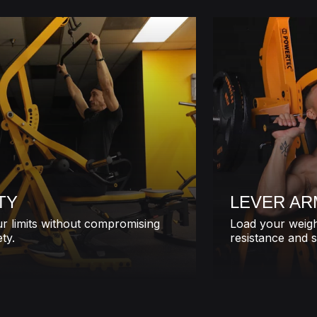
TY
LEVER AR
r limits without compromising
Load your weigh
ty.
resistance and s