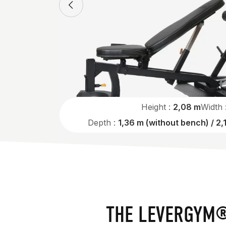
Height :
2,08 m
Width 
Depth :
1,36 m (without bench) / 2,
THE LEVERGYM®