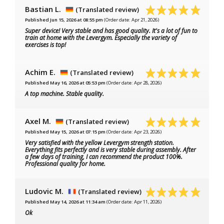
Bastian L.
(Translated review)
Published Jun 15, 2026 at 08:55 pm
(Order date: Apr 21, 2026)
Super device! Very stable and has good quality. It's a lot of fun to
train at home with the Levergym. Especially the variety of
exercises is top!
Achim E.
(Translated review)
Published May 16, 2026 at 05:53 pm
(Order date: Apr 28, 2026)
A top machine. Stable quality.
Axel M.
(Translated review)
Published May 15, 2026 at 07:15 pm
(Order date: Apr 23, 2026)
Very satisfied with the yellow Levergym strength station.
Everything fits perfectly and is very stable during assembly. After
a few days of training, I can recommend the product 100%.
Professional quality for home.
Ludovic M.
(Translated review)
Published May 14, 2026 at 11:34 am
(Order date: Apr 11, 2026)
Ok