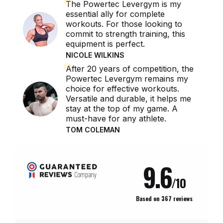
The Powertec Levergym is my
essential ally for complete
workouts. For those looking to
commit to strength training, this
equipment is perfect.
NICOLE WILKINS
After 20 years of competition, the
Powertec Levergym remains my
choice for effective workouts.
Versatile and durable, it helps me
stay at the top of my game. A
must-have for any athlete.
TOM COLEMAN
REVIEWS ABOUT THIS PRODUCT
9.6
/10
Based on 367 reviews