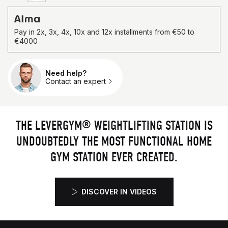
4.84/5
367 reviews
Pay in 2x, 3x, 4x, 10x and 12x installments from €50 to
€4000
Need help?
Qty.
Contact an expert
THE LEVERGYM® WEIGHTLIFTING STATION IS
UNDOUBTEDLY THE MOST FUNCTIONAL HOME
GYM STATION EVER CREATED.
DISCOVER IN VIDEOS