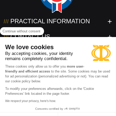
PRACTICAL INFORMATION
Continue without consent
CONTACT US
We love cookies
FOLLOW US!
By accepting cookies, your identity
remains completely confidential.
These cookies only allow us to offer you
more user-
friendly and efficient access
to the site. Some cookies may be used
for ad personalization (personalized advertising or not). You can read
our cookie policy below.
To modify your preferences afterwards, click on the 'Cookie
Preferences' link located in the page footer.
2026 www.powertec.eu
Terms of use
Privacy policy
We respect your privacy, here's how.
Cookies
Terms and conditions of sale
Accessibility: partially compliant
Consents certified by
ADD TO CART