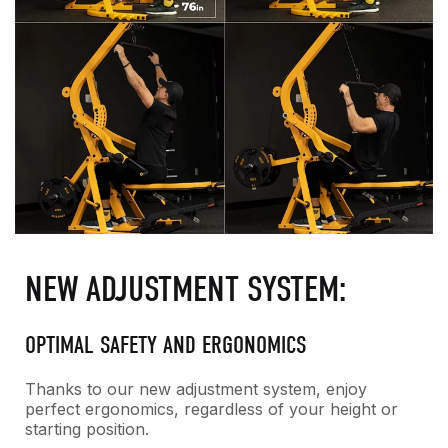
NEW ADJUSTMENT SYSTEM:
OPTIMAL SAFETY AND ERGONOMICS
Thanks to our new adjustment system, enjoy
perfect ergonomics, regardless of your height or
starting position.