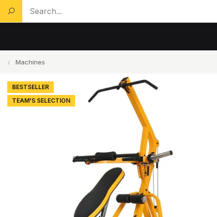
Search a product...
Machines
BESTSELLER
TEAM'S SELECTION