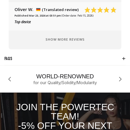
Oliver W.
(Translated review)
Published Mar 23, 2026 at 03:51 pm
(Order date: Feb 15, 2026)
Top device
SHOW MORE REVIEWS
FAQS
WORLD-RENOWNED
for our Quality/Solidity/Modularity
JOIN THE POWERTEC
TEAM!
-5% OFF YOUR NEXT