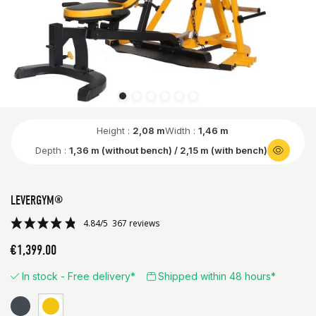
Height :
2,08 m
Width :
1,46 m
Depth :
1,36 m (without bench) / 2,15 m (with bench)
LEVERGYM®
€1,399.00
In stock - Free delivery*
Shipped within 48 hours*
Black
Yellow