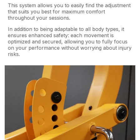
This system allows you to easily find the adjustment
that suits you best for maximum comfort
throughout your sessions.
In addition to being adaptable to all body types, it
ensures enhanced safety: each movement is
optimized and secured, allowing you to fully focus
on your performance without worrying about injury
risks.