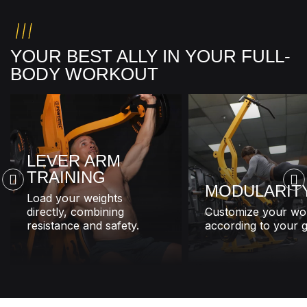
YOUR BEST ALLY IN YOUR FULL-
BODY WORKOUT
LEVER ARM
TRAINING
MODULARIT
Load your weights
directly, combining
Customize your wo
resistance and safety.
according to your g