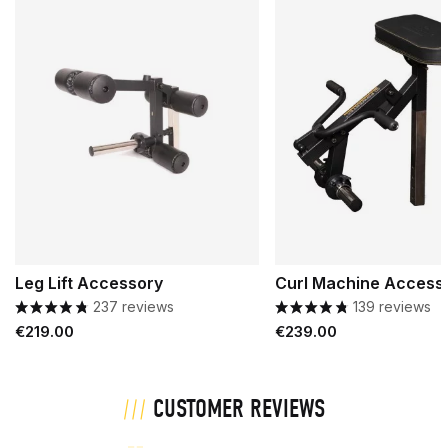
Leg Lift Accessory
Curl Machine Access
237 reviews
139 reviews
Price
Price
€219.00
€239.00
CUSTOMER REVIEWS