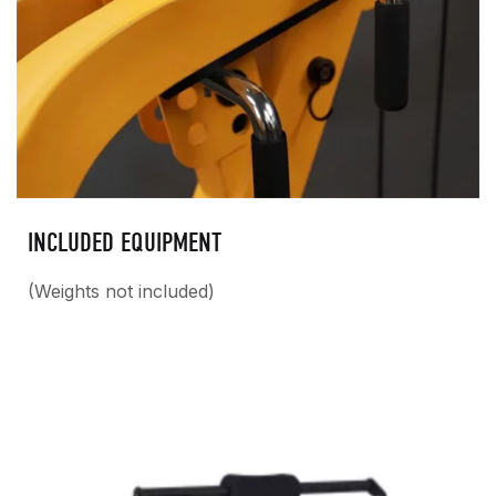
INCLUDED EQUIPMENT
(Weights not included)