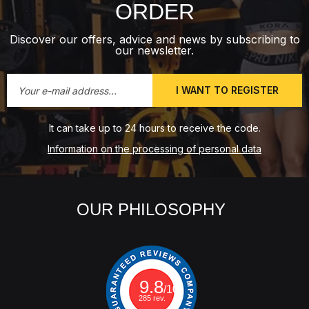
ORDER
Discover our offers, advice and news by subscribing to
our newsletter.
I WANT TO REGISTER
It can take up to 24 hours to receive the code.
Information on the processing of personal data
OUR PHILOSOPHY
9.8
/10
285 rev.