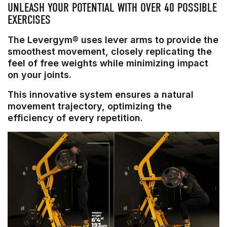
UNLEASH YOUR POTENTIAL WITH OVER 40 POSSIBLE
EXERCISES
The Levergym® uses lever arms to provide the
smoothest movement, closely replicating the
feel of free weights while minimizing impact
on your joints.
This innovative system ensures a natural
movement trajectory, optimizing the
efficiency of every repetition.