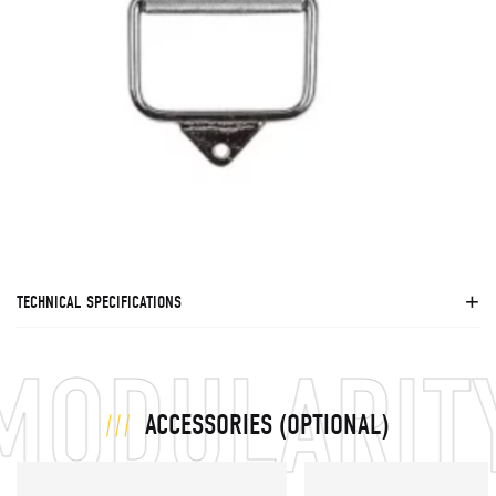
TECHNICAL SPECIFICATIONS
ODULARITY 
ACCESSORIES (OPTIONAL)